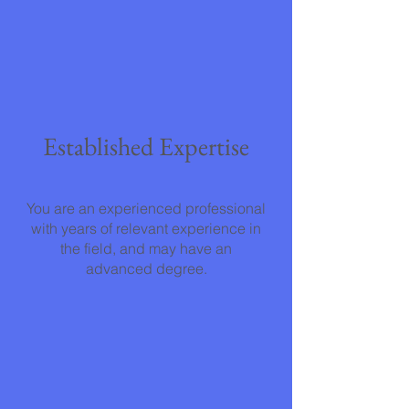
Established Expertise
You are an experienced professional
with years of relevant experience in
the field, and may have an
advanced degree.
Direct Impact