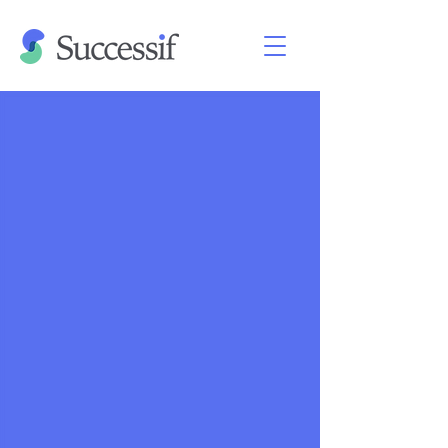
Retreat 26-29 July 2026
|
Near
London, UK
The Successif Women’s Program is
an initiative to develop and support a
community of experienced
professionals doing full-time direct
work to drive the future of AI safety.
We combine a focused in-person
retreat with ongoing individualized