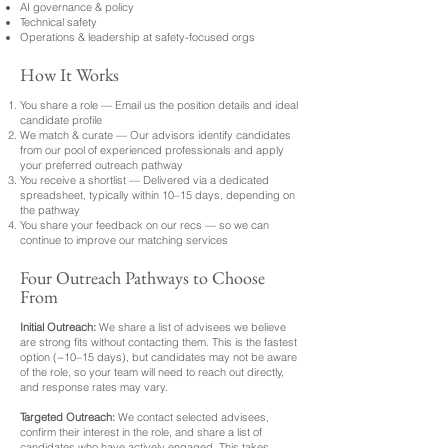
AI governance & policy
Technical safety
Operations & leadership at safety-focused orgs
How It Works
You share a role — Email us the position details and ideal
candidate profile
We match & curate — Our advisors identify candidates
from our pool of experienced professionals and apply
your preferred outreach pathway
You receive a shortlist — Delivered via a dedicated
spreadsheet, typically within 10–15 days, depending on
the pathway
You share your feedback on our recs — so we can
continue to improve our matching services
Four Outreach Pathways to Choose
From
Initial Outreach:
We share a list of advisees we believe
are strong fits without contacting them. This is the fastest
option (~10–15 days), but candidates may not be aware
of the role, so your team will need to reach out directly,
and response rates may vary.
Targeted Outreach:
We contact selected advisees,
confirm their interest in the role, and share a list of
candidates who have actively engaged. This takes