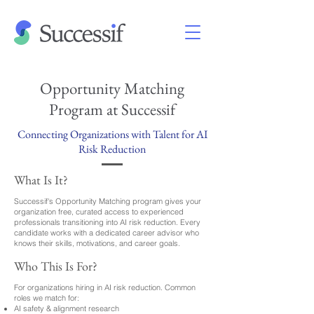
Opportunity Matching
Program at Successif
Connecting Organizations with Talent for AI
Risk Reduction
What Is It?
Successif's Opportunity Matching program gives your
organization free, curated access to experienced
professionals transitioning into AI risk reduction. Every
candidate works with a dedicated career advisor who
knows their skills, motivations, and career goals.
Who This Is For?
For organizations hiring in AI risk reduction. Common
roles we match for:
AI safety & alignment research