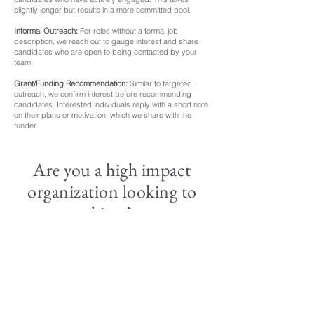
slightly longer but results in a more committed pool.
Informal Outreach:
For roles without a formal job
description, we reach out to gauge interest and share
candidates who are open to being contacted by your
team.
Grant/Funding Recommendation:
Similar to targeted
outreach, we confirm interest before recommending
candidates. Interested individuals reply with a short note
on their plans or motivation, which we share with the
funder.
Are you a high impact
organization looking to
hirer?
To submit a role for Opportunity
Matching, contact Weiwei at
contact@successif.org
. We'll discuss
your hiring needs and recommend the