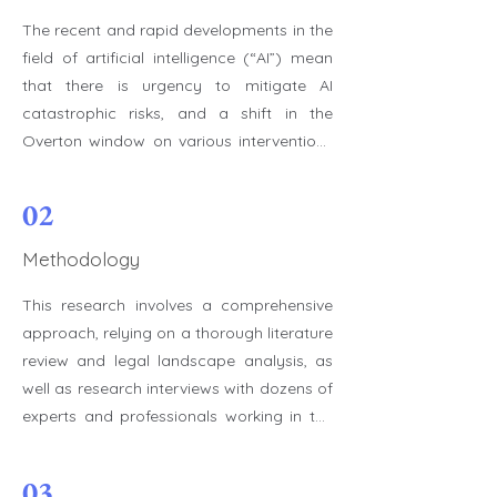
The recent and rapid developments in the 
field of artificial intelligence (“AI”) mean 
that there is urgency to mitigate AI 
catastrophic risks, and a shift in the 
Overton window on various interventions 
to reduce catastrophic risks offer a 
unique momentum to do so. This 
02
endeavor requires, among other things, 
that more professionals who are aware of 
Methodology
those risks and who are committed to 
This research involves a comprehensive 
helping mitigate them choose or change 
approach, relying on a thorough literature 
their career path accordingly. In turn, this 
review and legal landscape analysis, as 
requires identifying the most impactful 
well as research interviews with dozens of 
roles for mitigating AI catastrophic risks 
experts and professionals working in the 
to ensure that we can maximize the 
AI field or in relevant positions. We 
impact new contributors may have on 
reviewed articles from academic journals, 
these risks through their career. The set of 
03