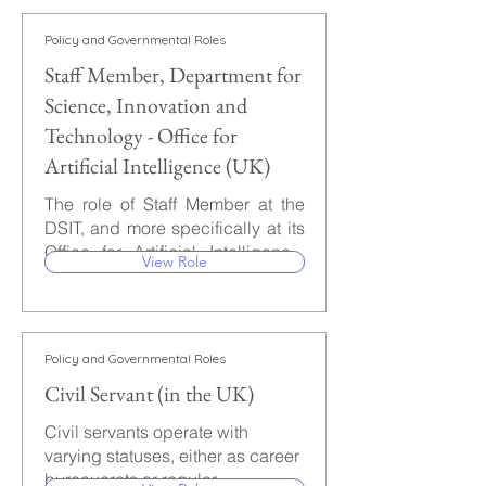
work.
roles are the ones most likely to
Engineer will work, among other
yield influence pertaining to AI
things, on incorporating security
Policy and Governmental Roles
policies.
measures into AI systems at the
Staff Member, Department for
algorithm, software, and
infrastructure levels to minimize
Science, Innovation and
risks from emerging threats.
Technology - Office for
Artificial Intelligence (UK)
The role of Staff Member at the
DSIT, and more specifically at its
Office for Artificial Intelligence,
View Role
may provide a unique
opportunity to influence the
advancements in AI policies and
to help coordinate the
Policy and Governmental Roles
implementation of the UK
Civil Servant (in the UK)
National AI Strategy. Numerous
positions are considered as Staff
Civil servants operate with
Member, and those can
varying statuses, either as career
encompass policy advisors,
bureaucrats or regular