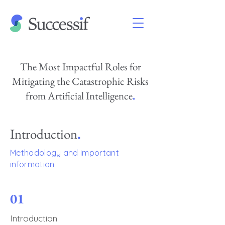
The Most Impactful Roles for
Mitigating the Catastrophic Risks
from Artificial Intelligence
.
Introduction
.
Methodology and important
information
01
Introduction