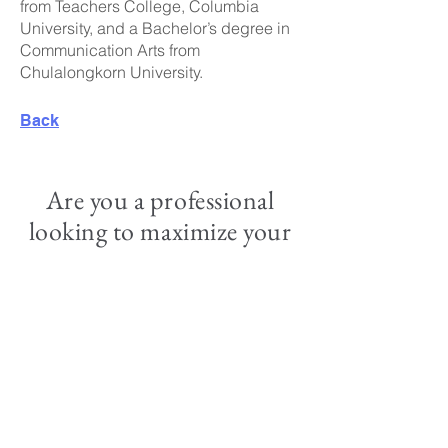
from Teachers College, Columbia
University, and a Bachelor’s degree in
Communication Arts from
Chulalongkorn University.
Back
Are you a professional
looking to maximize your
impact?
Apply for our services and join us in
creating a better future.
Apply Now