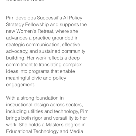
Pim develops Successif's AI Policy
Strategy Fellowship and supports the
new Women's Retreat, where she
advances a practice grounded in
strategic communication, effective
advocacy, and sustained community
building. Her work reflects a deep
commitment to translating complex
ideas into programs that enable
meaningful civic and policy
engagement.
With a strong foundation in
instructional design across sectors,
including utilities and technology, Pim
brings both rigor and versatility to her
work. She holds a Master’s degree in
Educational Technology and Media