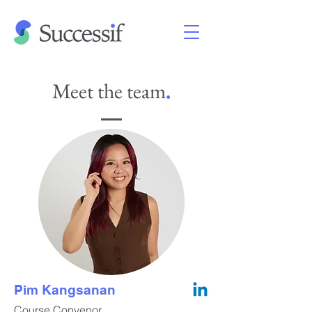
Meet the team
.
Pim Kangsanan
Course Convenor