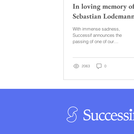
In loving memory o
Sebastian Lodeman
With immense sadness,
Successif announces the
passing of one of our
own, Sebastian
Lodemann, who lost his
life on November 9th,
2023, in...
2063
0