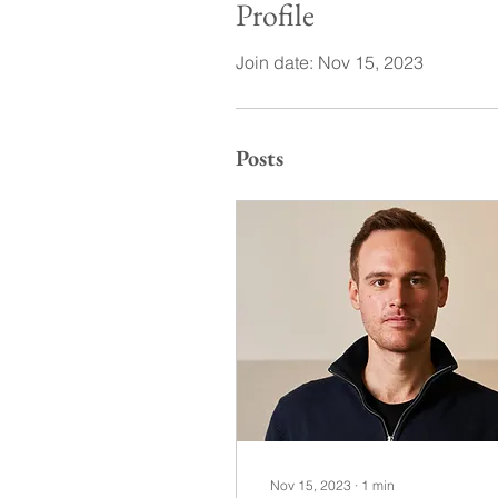
Profile
Join date: Nov 15, 2023
Posts
Nov 15, 2023
∙
1
min