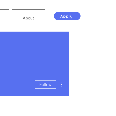
Apply
About
More actions
Follow