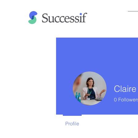
Claire
0
Follower
Profile