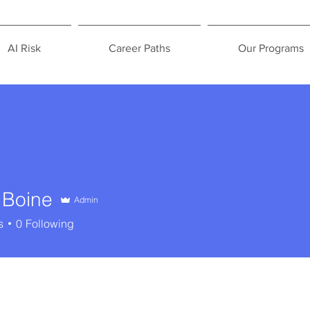
AI Risk
Career Paths
Our Programs
 Boine
Admin
s
0
Following